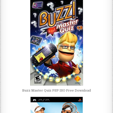
Buzz Master Quiz PSP ISO Free Download