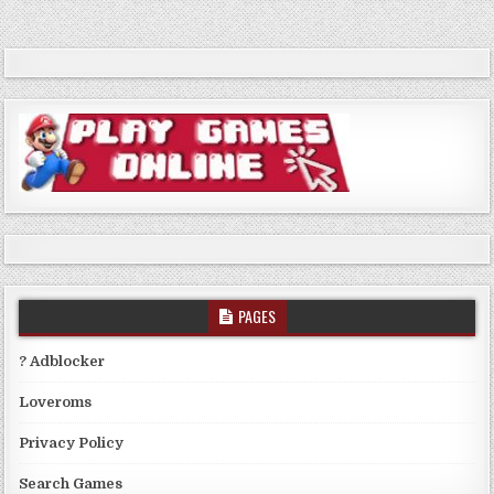
PAGES
? Adblocker
Loveroms
Privacy Policy
Search Games