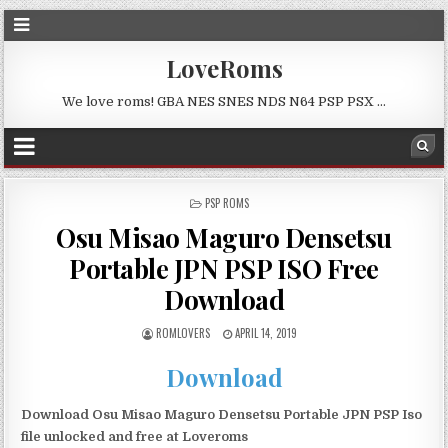
LoveRoms
We love roms! GBA NES SNES NDS N64 PSP PSX …
POSTED
PSP ROMS
IN
Osu Misao Maguro Densetsu
Portable JPN PSP ISO Free
Download
ROMLOVERS
APRIL 14, 2019
Download
Download Osu Misao Maguro Densetsu Portable JPN PSP Iso
file unlocked and free at Loveroms