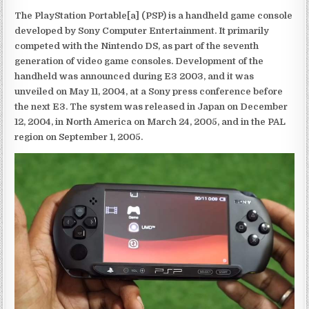
The PlayStation Portable[a] (PSP) is a handheld game console
developed by Sony Computer Entertainment. It primarily
competed with the Nintendo DS, as part of the seventh
generation of video game consoles. Development of the
handheld was announced during E3 2003, and it was
unveiled on May 11, 2004, at a Sony press conference before
the next E3. The system was released in Japan on December
12, 2004, in North America on March 24, 2005, and in the PAL
region on September 1, 2005.