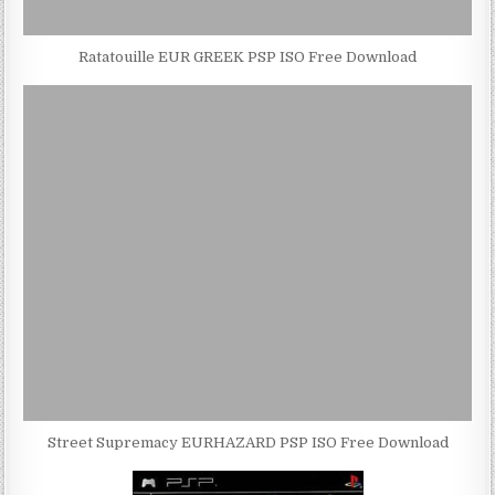
Ratatouille EUR GREEK PSP ISO Free Download
Street Supremacy EURHAZARD PSP ISO Free Download