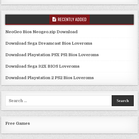
RECENTLY ADDED
NeoGeo Bios Neogeo.zip Download
Download Sega Dreamcast Bios Loveroms
Download Playstation PSX PS1 Bios Loveroms
Download Sega 32X BIOS Loveroms
Download Playstation 2 PS2 Bios Loveroms
Search
for:
Free Games