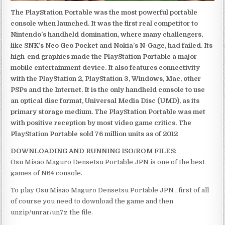
The PlayStation Portable was the most powerful portable
console when launched. It was the first real competitor to
Nintendo’s handheld domination, where many challengers,
like SNK’s Neo Geo Pocket and Nokia’s N-Gage, had failed. Its
high-end graphics made the PlayStation Portable a major
mobile entertainment device. It also features connectivity
with the PlayStation 2, PlayStation 3, Windows, Mac, other
PSPs and the Internet. It is the only handheld console to use
an optical disc format, Universal Media Disc (UMD), as its
primary storage medium. The PlayStation Portable was met
with positive reception by most video game critics. The
PlayStation Portable sold 76 million units as of 2012
DOWNLOADING AND RUNNING ISO/ROM FILES:
Osu Misao Maguro Densetsu Portable JPN is one of the best
games of N64 console.
To play Osu Misao Maguro Densetsu Portable JPN , first of all
of course you need to download the game and then
unzip/unrar/un7z the file.