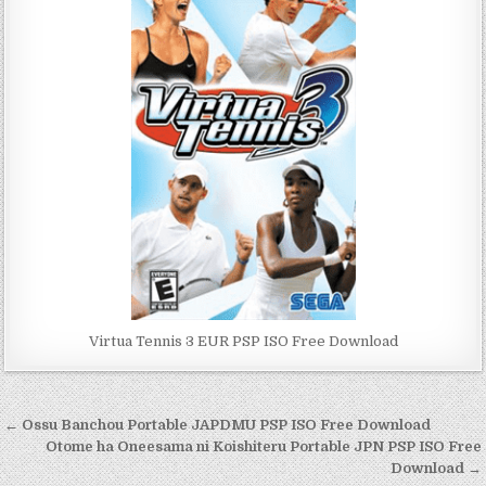
Virtua Tennis 3 EUR PSP ISO Free Download
Post
← Ossu Banchou Portable JAPDMU PSP ISO Free Download
navigation
Otome ha Oneesama ni Koishiteru Portable JPN PSP ISO Free
Download →