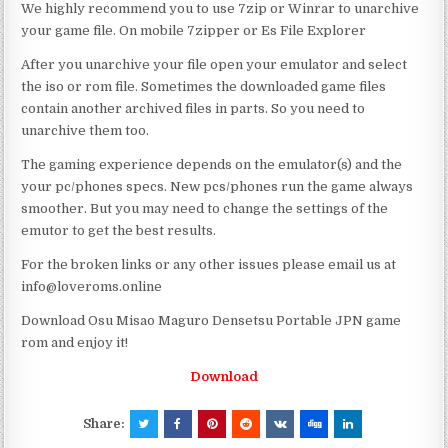
We highly recommend you to use 7zip or Winrar to unarchive
your game file. On mobile 7zipper or Es File Explorer
After you unarchive your file open your emulator and select
the iso or rom file. Sometimes the downloaded game files
contain another archived files in parts. So you need to
unarchive them too.
The gaming experience depends on the emulator(s) and the
your pc/phones specs. New pcs/phones run the game always
smoother. But you may need to change the settings of the
emutor to get the best results.
For the broken links or any other issues please email us at
info@loveroms.online
Download Osu Misao Maguro Densetsu Portable JPN game
rom and enjoy it!
Download
Share: