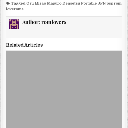
Tagged
Osu Misao Maguro Densetsu Portable JPN psp rom
loveroms
Author:
romlovers
Related Articles