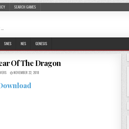
LICY
SEARCH GAMES
 …
SNES
NES
GENESIS
Year Of The Dragon
VERS
NOVEMBER 22, 2018
Download