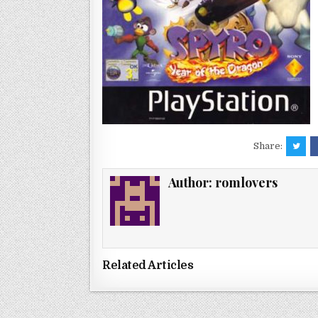
Share:
Author:
romlovers
Related Articles