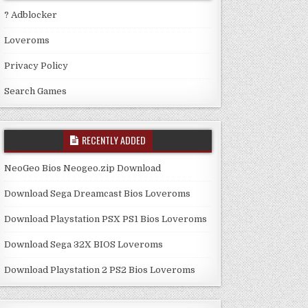
? Adblocker
Loveroms
Privacy Policy
Search Games
RECENTLY ADDED
NeoGeo Bios Neogeo.zip Download
Download Sega Dreamcast Bios Loveroms
Download Playstation PSX PS1 Bios Loveroms
Download Sega 32X BIOS Loveroms
Download Playstation 2 PS2 Bios Loveroms