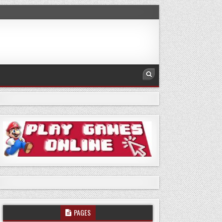
PAGES