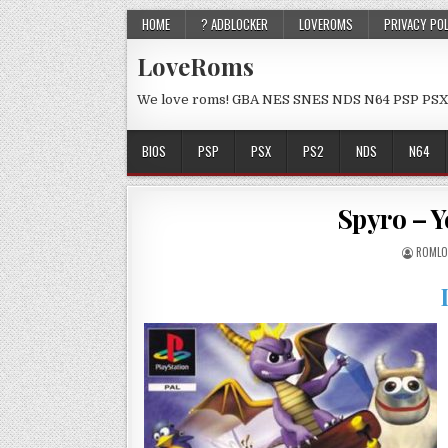
HOME
? ADBLOCKER
LOVEROMS
PRIVACY PO
LoveRoms
We love roms! GBA NES SNES NDS N64 PSP PSX
BIOS
PSP
PSX
PS2
NDS
N64
Spyro – 
ROMLO