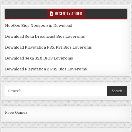
RECENTLY ADDED
NeoGeo Bios Neogeo.zip Download
Download Sega Dreamcast Bios Loveroms
Download Playstation PSX PS1 Bios Loveroms
Download Sega 32X BIOS Loveroms
Download Playstation 2 PS2 Bios Loveroms
Search
for:
Free Games