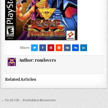
Share:
Author:
romlovers
Related Articles
Post
← Yu-Gi-Oh! – Forbidden Memories
navigation