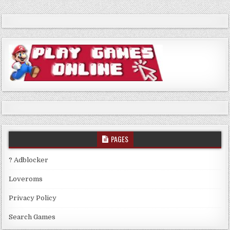
PAGES
? Adblocker
Loveroms
Privacy Policy
Search Games