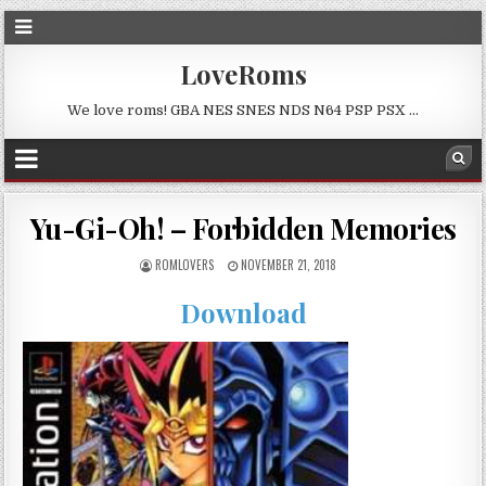
LoveRoms
We love roms! GBA NES SNES NDS N64 PSP PSX …
Yu-Gi-Oh! – Forbidden Memories
ROMLOVERS
NOVEMBER 21, 2018
Download