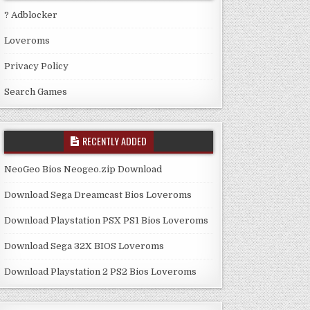
? Adblocker
Loveroms
Privacy Policy
Search Games
RECENTLY ADDED
NeoGeo Bios Neogeo.zip Download
Download Sega Dreamcast Bios Loveroms
Download Playstation PSX PS1 Bios Loveroms
Download Sega 32X BIOS Loveroms
Download Playstation 2 PS2 Bios Loveroms