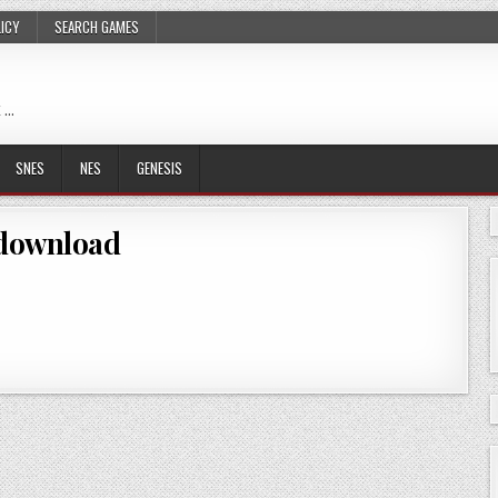
LICY
SEARCH GAMES
 …
SNES
NES
GENESIS
download