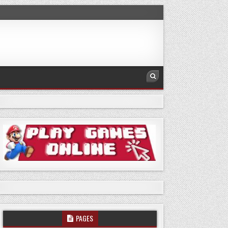
PAGES