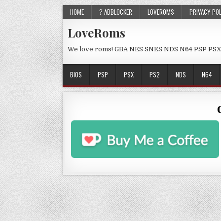
HOME
? ADBLOCKER
LOVEROMS
PRIVACY PO
LoveRoms
We love roms! GBA NES SNES NDS N64 PSP PSX
BIOS
PSP
PSX
PS2
NDS
N64