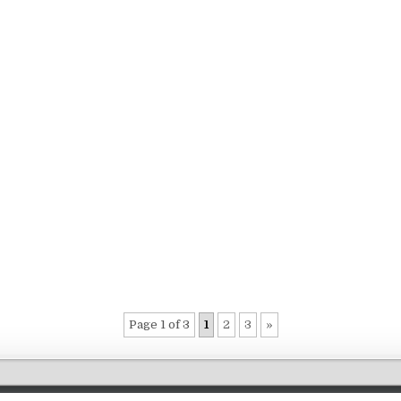
Page 1 of 3
1
2
3
»