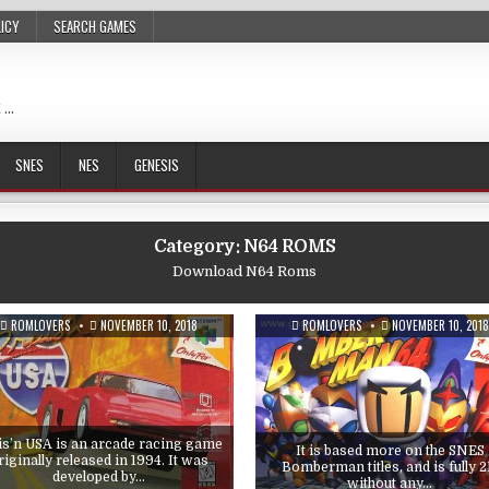
LICY
SEARCH GAMES
 …
SNES
NES
GENESIS
Category:
N64 ROMS
Download N64 Roms
ROMLOVERS
NOVEMBER 10, 2018
ROMLOVERS
NOVEMBER 10, 2018
is’n USA is an arcade racing game
It is based more on the SNES
riginally released in 1994. It was
Bomberman titles, and is fully 
developed by…
without any…