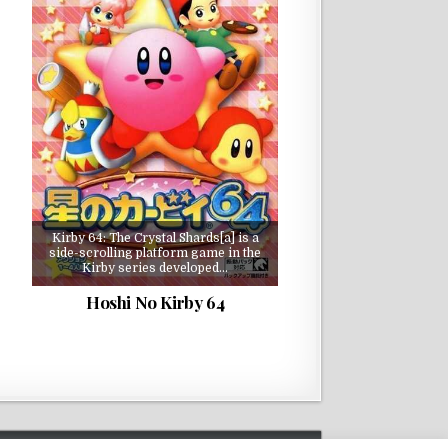
Kirby 64: The Crystal Shards[a] is a
side-scrolling platform game in the
Kirby series developed…
Hoshi No Kirby 64