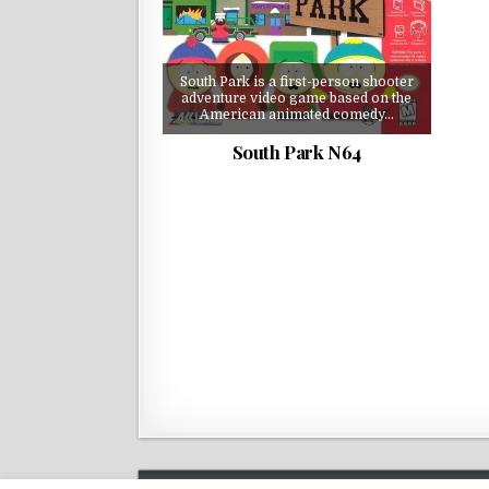
South Park is a first-person shooter
adventure video game based on the
American animated comedy…
South Park N64