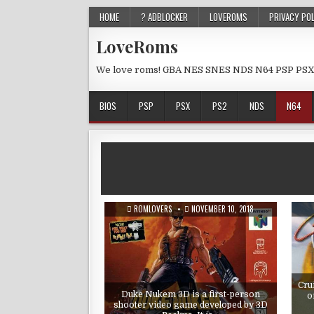
HOME
? ADBLOCKER
LOVEROMS
PRIVACY PO
LoveRoms
We love roms! GBA NES SNES NDS N64 PSP PSX
BIOS
PSP
PSX
PS2
NDS
N64
ROMLOVERS
NOVEMBER 10, 2018
Cru
Duke Nukem 3D is a first-person
o
shooter video game developed by 3D