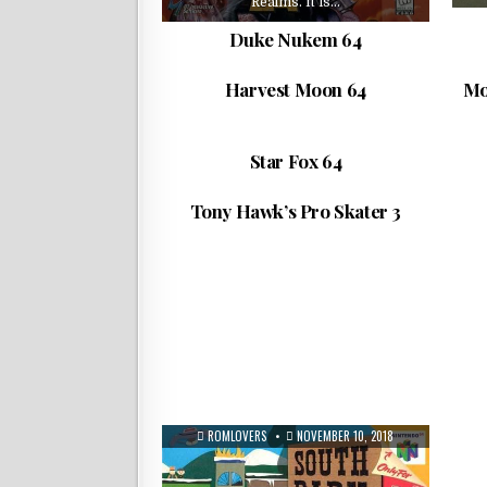
Realms. It is…
Harvest Moon 64, released in Japan
M
Duke Nukem 64
as Bokujō Monogatari 2 (牧場物語2), is
Zer
a farm simulation…
of
ROMLOVERS
NOVEMBER 10, 2018
Harvest Moon 64
Mo
Star Fox 64,[a] known in Australia and
F-
Europe as Lylat Wars, is a 3D
scrolling…
Tony Hawk’s Pro Skater 3 is a
sc
ROMLOVERS
NOVEMBER 10, 2018
Star Fox 64
skateboarding video game in the Tony
ta
Hawk’s series….
ROMLOVERS
NOVEMBER 10, 2018
Tony Hawk’s Pro Skater 3
ROMLOVERS
NOVEMBER 10, 2018