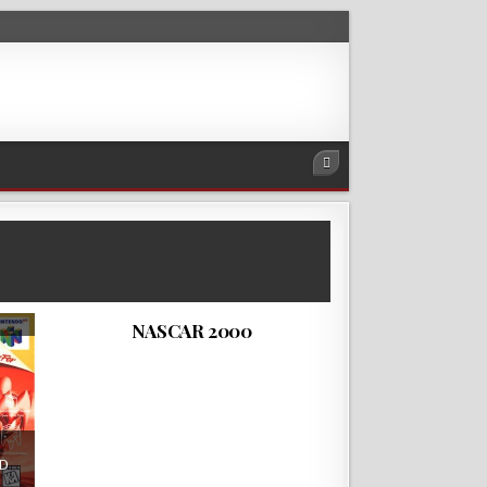
NASCAR 2000 is a racing simulator
video game developed and published
by EA Sports and…
ROMLOVERS
NOVEMBER 10, 2018
NASCAR 2000
2D