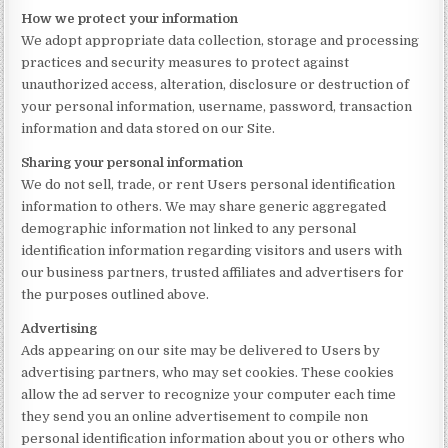
How we protect your information
We adopt appropriate data collection, storage and processing
practices and security measures to protect against
unauthorized access, alteration, disclosure or destruction of
your personal information, username, password, transaction
information and data stored on our Site.
Sharing your personal information
We do not sell, trade, or rent Users personal identification
information to others. We may share generic aggregated
demographic information not linked to any personal
identification information regarding visitors and users with
our business partners, trusted affiliates and advertisers for
the purposes outlined above.
Advertising
Ads appearing on our site may be delivered to Users by
advertising partners, who may set cookies. These cookies
allow the ad server to recognize your computer each time
they send you an online advertisement to compile non
personal identification information about you or others who