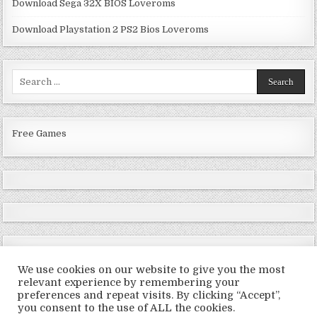
Download Sega 32X BIOS Loveroms
Download Playstation 2 PS2 Bios Loveroms
Search
for:
Free Games
We use cookies on our website to give you the most
relevant experience by remembering your
preferences and repeat visits. By clicking “Accept”,
Copyright © 2026 LoveRoms
you consent to the use of ALL the cookies.
Design by ThemesDNA.com