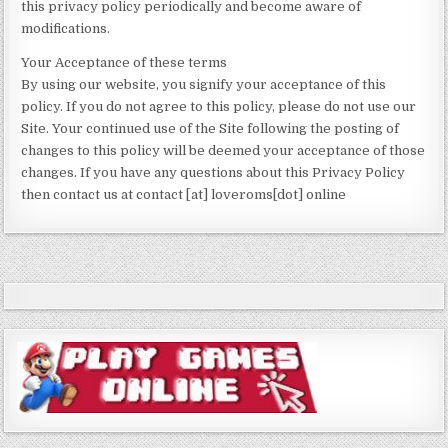
this privacy policy periodically and become aware of
modifications.
Your Acceptance of these terms
By using our website, you signify your acceptance of this
policy. If you do not agree to this policy, please do not use our
Site. Your continued use of the Site following the posting of
changes to this policy will be deemed your acceptance of those
changes. If you have any questions about this Privacy Policy
then contact us at contact [at] loveroms[dot] online