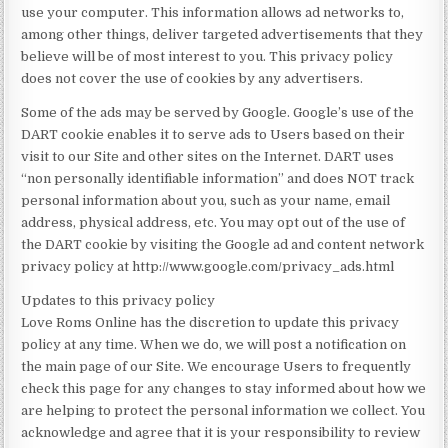
use your computer. This information allows ad networks to,
among other things, deliver targeted advertisements that they
believe will be of most interest to you. This privacy policy
does not cover the use of cookies by any advertisers.
Some of the ads may be served by Google. Google’s use of the
DART cookie enables it to serve ads to Users based on their
visit to our Site and other sites on the Internet. DART uses
“non personally identifiable information” and does NOT track
personal information about you, such as your name, email
address, physical address, etc. You may opt out of the use of
the DART cookie by visiting the Google ad and content network
privacy policy at http://www.google.com/privacy_ads.html
Updates to this privacy policy
Love Roms Online has the discretion to update this privacy
policy at any time. When we do, we will post a notification on
the main page of our Site. We encourage Users to frequently
check this page for any changes to stay informed about how we
are helping to protect the personal information we collect. You
acknowledge and agree that it is your responsibility to review