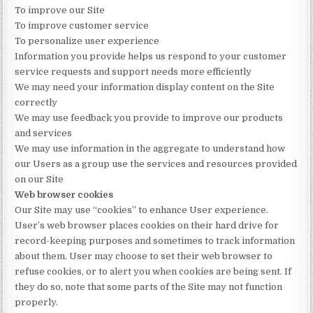
To improve our Site
To improve customer service
To personalize user experience
Information you provide helps us respond to your customer
service requests and support needs more efficiently
We may need your information display content on the Site
correctly
We may use feedback you provide to improve our products
and services
We may use information in the aggregate to understand how
our Users as a group use the services and resources provided
on our Site
Web browser cookies
Our Site may use “cookies” to enhance User experience.
User’s web browser places cookies on their hard drive for
record-keeping purposes and sometimes to track information
about them. User may choose to set their web browser to
refuse cookies, or to alert you when cookies are being sent. If
they do so, note that some parts of the Site may not function
properly.