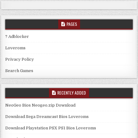
PAGES
? Adblocker
Loveroms
Privacy Policy
Search Games
RECENTLY ADDED
NeoGeo Bios Neogeo.zip Download
Download Sega Dreamcast Bios Loveroms
Download Playstation PSX PS1 Bios Loveroms