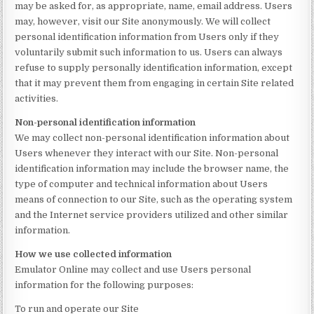
may be asked for, as appropriate, name, email address. Users
may, however, visit our Site anonymously. We will collect
personal identification information from Users only if they
voluntarily submit such information to us. Users can always
refuse to supply personally identification information, except
that it may prevent them from engaging in certain Site related
activities.
Non-personal identification information
We may collect non-personal identification information about
Users whenever they interact with our Site. Non-personal
identification information may include the browser name, the
type of computer and technical information about Users
means of connection to our Site, such as the operating system
and the Internet service providers utilized and other similar
information.
How we use collected information
Emulator Online may collect and use Users personal
information for the following purposes:
To run and operate our Site