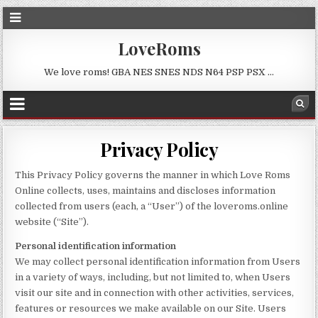
LoveRoms
We love roms! GBA NES SNES NDS N64 PSP PSX …
Privacy Policy
This Privacy Policy governs the manner in which Love Roms
Online collects, uses, maintains and discloses information
collected from users (each, a “User”) of the loveroms.online
website (“Site”).
Personal identification information
We may collect personal identification information from Users
in a variety of ways, including, but not limited to, when Users
visit our site and in connection with other activities, services,
features or resources we make available on our Site. Users