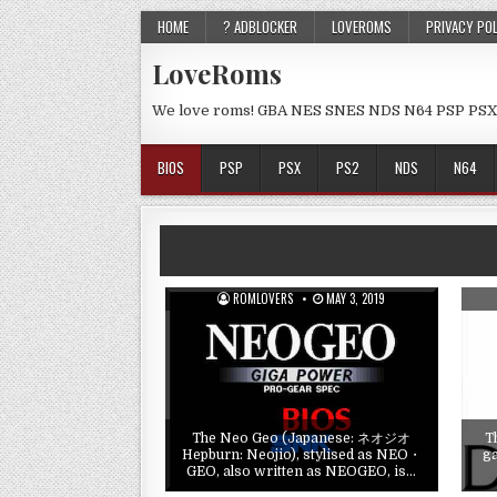
HOME
? ADBLOCKER
LOVEROMS
PRIVACY PO
LoveRoms
We love roms! GBA NES SNES NDS N64 PSP PSX
BIOS
PSP
PSX
PS2
NDS
N64
ROMLOVERS
MAY 3, 2019
The Neo Geo (Japanese: ネオジオ
T
Hepburn: Neojio), stylised as NEO・
g
GEO, also written as NEOGEO, is…