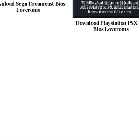
nload Sega Dreamcast Bios
The PlayStation[note 1] (official
abbreviated to PS, and common
Loveroms
known as the PS1 or its…
Download Playstation PSX 
Bios Loveroms