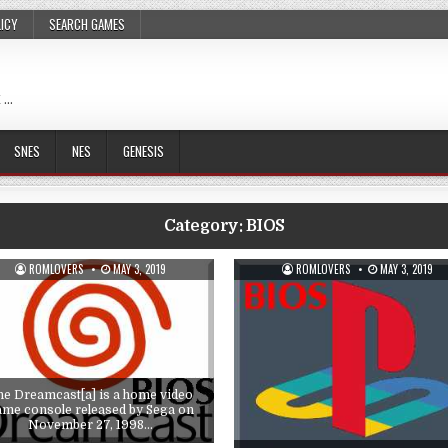
LICY
SEARCH GAMES
 …
SNES
NES
GENESIS
Category:
BIOS
ROMLOVERS
MAY 3, 2019
ROMLOVERS
MAY 3, 2019
he Dreamcast[a] is a home video
ame console released by Sega on
November 27, 1998…