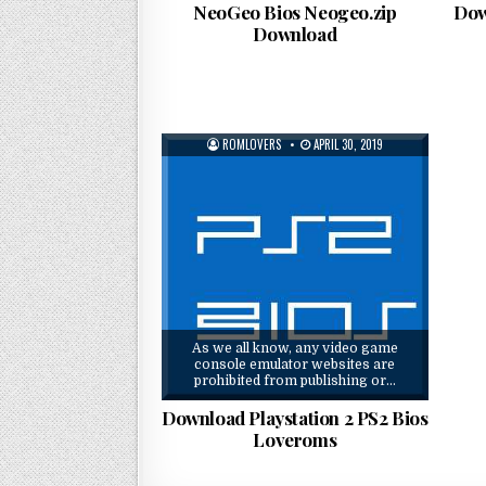
NeoGeo Bios Neogeo.zip
Dow
Download
ROMLOVERS
APRIL 30, 2019
As we all know, any video game
console emulator websites are
prohibited from publishing or…
Download Playstation 2 PS2 Bios
Loveroms