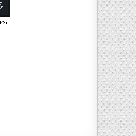
ly
ly
PS1