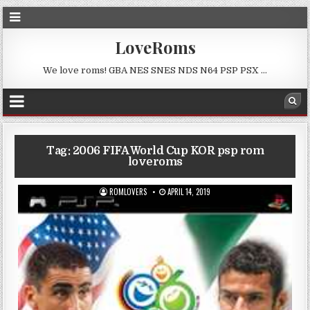
LoveRoms
We love roms! GBA NES SNES NDS N64 PSP PSX …
Tag:
2006 FIFA World Cup KOR psp rom
loveroms
ROMLOVERS
APRIL 14, 2019