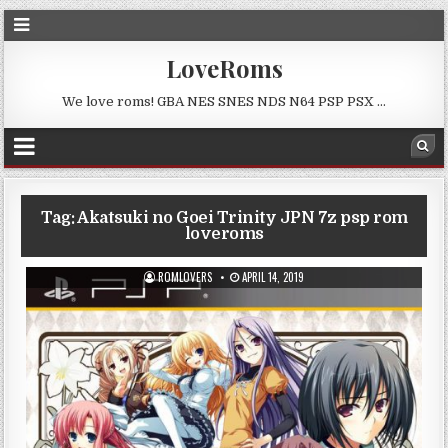
LoveRoms
We love roms! GBA NES SNES NDS N64 PSP PSX …
Tag:
Akatsuki no Goei Trinity JPN 7z psp rom
loveroms
ROMLOVERS
APRIL 14, 2019