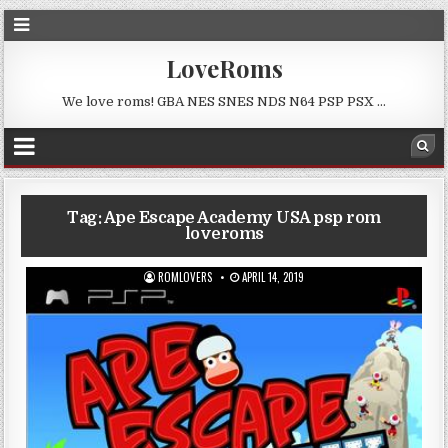
LoveRoms
We love roms! GBA NES SNES NDS N64 PSP PSX …
Tag:
Ape Escape Academy USA psp rom
loveroms
ROMLOVERS
APRIL 14, 2019