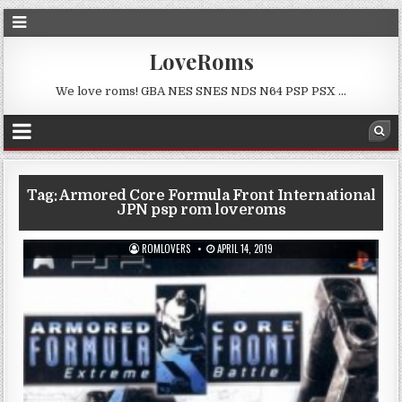
LoveRoms
We love roms! GBA NES SNES NDS N64 PSP PSX …
Tag:
Armored Core Formula Front International
JPN psp rom loveroms
ROMLOVERS
APRIL 14, 2019