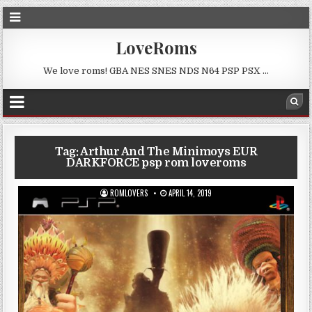
LoveRoms
We love roms! GBA NES SNES NDS N64 PSP PSX …
Tag:
Arthur And The Minimoys EUR
DARKFORCE psp rom loveroms
ROMLOVERS
APRIL 14, 2019