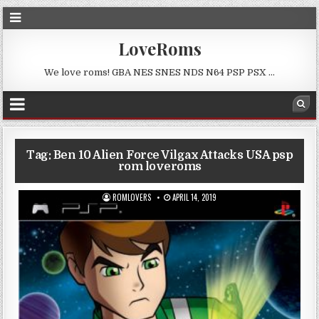
LoveRoms
We love roms! GBA NES SNES NDS N64 PSP PSX …
Tag:
Ben 10 Alien Force Vilgax Attacks USA psp
rom loveroms
ROMLOVERS
APRIL 14, 2019