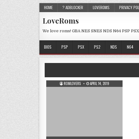
HOME
? ADBLOCKER
LOVEROMS
PRIVACY PO
LoveRoms
We love roms! GBA NES SNES NDS N64 PSP PSX
BIOS
PSP
PSX
PS2
NDS
N64
ROMLOVERS
APRIL 14, 2019