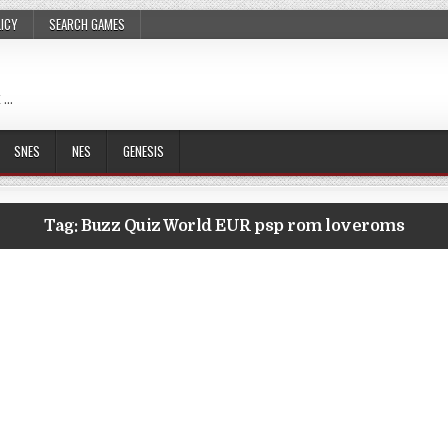
LICY
SEARCH GAMES
 …
SNES
NES
GENESIS
Tag:
Buzz Quiz World EUR psp rom loveroms