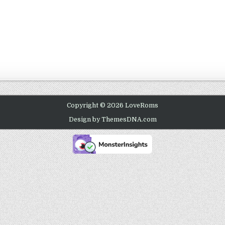
Copyright © 2026 LoveRoms
Design by ThemesDNA.com