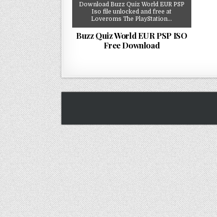
Download Buzz Quiz World EUR PSP
Iso file unlocked and free at
Loveroms The PlayStation…
Buzz Quiz World EUR PSP ISO
Free Download