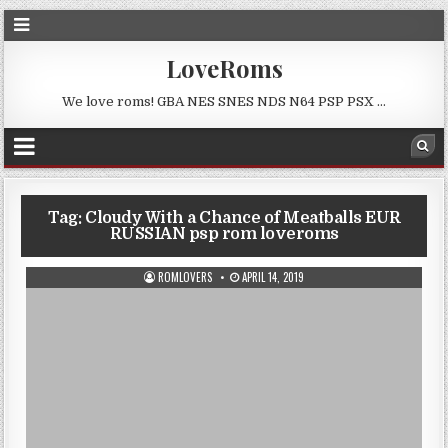
LoveRoms
We love roms! GBA NES SNES NDS N64 PSP PSX …
Tag:
Cloudy With a Chance of Meatballs EUR
RUSSIAN psp rom loveroms
ROMLOVERS
APRIL 14, 2019