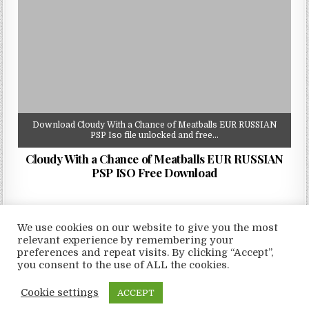
Download Cloudy With a Chance of Meatballs EUR RUSSIAN
PSP Iso file unlocked and free…
Cloudy With a Chance of Meatballs EUR RUSSIAN
PSP ISO Free Download
We use cookies on our website to give you the most
relevant experience by remembering your
preferences and repeat visits. By clicking “Accept”,
Copyright © 2026 LoveRoms
you consent to the use of ALL the cookies.
Design by ThemesDNA.com
Cookie settings
ACCEPT