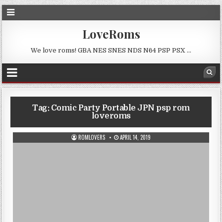
LoveRoms
We love roms! GBA NES SNES NDS N64 PSP PSX …
Tag:
Comic Party Portable JPN psp rom
loveroms
ROMLOVERS
APRIL 14, 2019