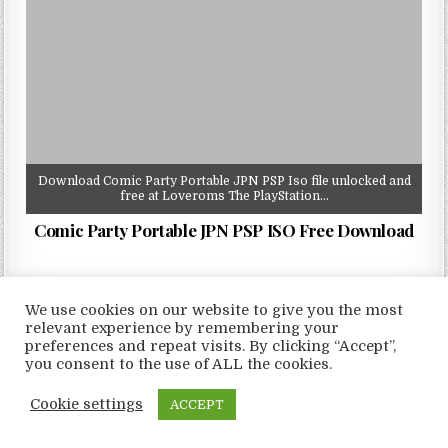
Download Comic Party Portable JPN PSP Iso file unlocked and
free at Loveroms The PlayStation…
Comic Party Portable JPN PSP ISO Free Download
We use cookies on our website to give you the most
relevant experience by remembering your
preferences and repeat visits. By clicking “Accept”,
Copyright © 2026 LoveRoms
you consent to the use of ALL the cookies.
Design by ThemesDNA.com
Cookie settings
ACCEPT