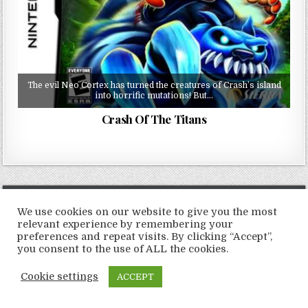
The evil Neo Cortex has turned the creatures of Crash’s island
into horrific mutations! But…
Crash Of The Titans
Copyright © 2026 LoveRoms
We use cookies on our website to give you the most
Design by ThemesDNA.com
relevant experience by remembering your
preferences and repeat visits. By clicking “Accept”,
you consent to the use of ALL the cookies.
Cookie settings
ACCEPT