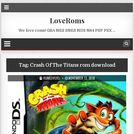
LoveRoms
We love roms! GBA NES SNES NDS N64 PSP PSX …
Tag:
Crash Of The Titans rom download
ROMLOVERS
NOVEMBER 13, 2018