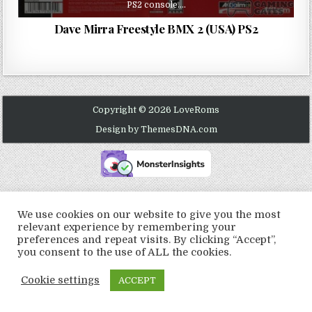
PS2 console….
Dave Mirra Freestyle BMX 2 (USA) PS2
Copyright © 2026 LoveRoms
Design by ThemesDNA.com
We use cookies on our website to give you the most
relevant experience by remembering your
preferences and repeat visits. By clicking “Accept”,
you consent to the use of ALL the cookies.
Cookie settings
ACCEPT