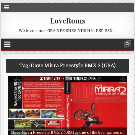
LoveRoms
We love roms! GBA NES SNES NDS N64 PSP PSX …
Tag:
Dave Mirra Freestyle BMX 2 (USA)
ROMLOVERS
DECEMBER 30, 2018
Dave Mirra Freestyle BMX 2 (USA) is one of the best games of