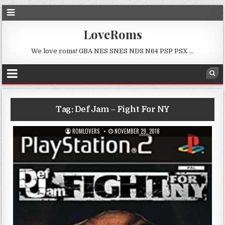
LoveRoms
We love roms! GBA NES SNES NDS N64 PSP PSX …
Tag:
Def Jam – Fight For NY
ROMLOVERS
NOVEMBER 29, 2018