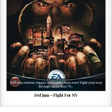
Def Jam returns, bigger and badder than ever! Fight your way
through more than 70…
Def Jam – Fight For NY