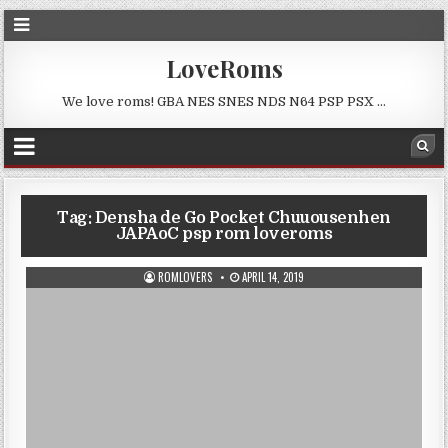
LoveRoms
We love roms! GBA NES SNES NDS N64 PSP PSX …
Tag:
Densha de Go Pocket Chuuousenhen
JAPAoC psp rom loveroms
ROMLOVERS
APRIL 14, 2019