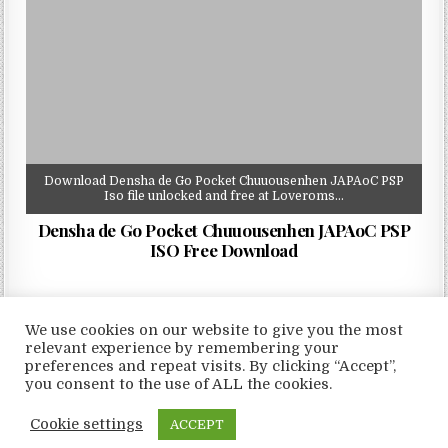
Download Densha de Go Pocket Chuuousenhen JAPAoC PSP
Iso file unlocked and free at Loveroms…
Densha de Go Pocket Chuuousenhen JAPAoC PSP
ISO Free Download
We use cookies on our website to give you the most
relevant experience by remembering your
preferences and repeat visits. By clicking “Accept”,
Copyright © 2026 LoveRoms
you consent to the use of ALL the cookies.
Design by ThemesDNA.com
Cookie settings
ACCEPT