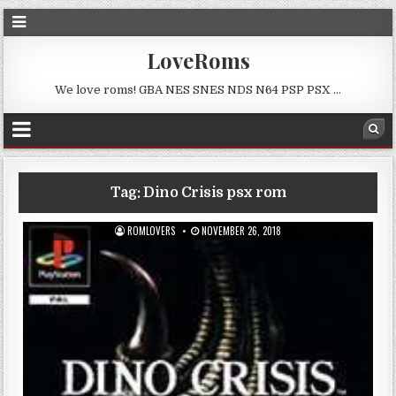
LoveRoms
We love roms! GBA NES SNES NDS N64 PSP PSX …
Tag:
Dino Crisis psx rom
ROMLOVERS
NOVEMBER 26, 2018