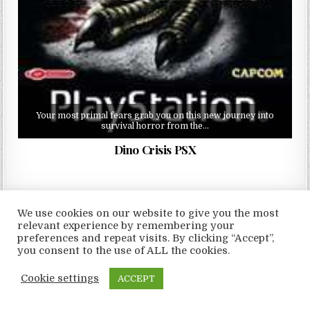
Your most primal fears grab you on this new journey into
survival horror from the…
Dino Crisis PSX
We use cookies on our website to give you the most
relevant experience by remembering your
Copyright © 2026 LoveRoms
preferences and repeat visits. By clicking “Accept”,
you consent to the use of ALL the cookies.
Design by ThemesDNA.com
Cookie settings
ACCEPT