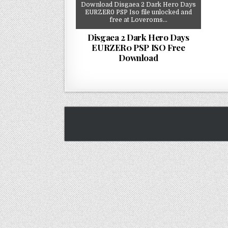
Download Disgaea 2 Dark Hero Days
EURZER0 PSP Iso file unlocked and
free at Loveroms…
Disgaea 2 Dark Hero Days
EURZER0 PSP ISO Free
Download