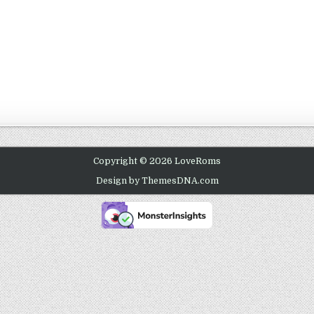
Copyright © 2026 LoveRoms
Design by ThemesDNA.com