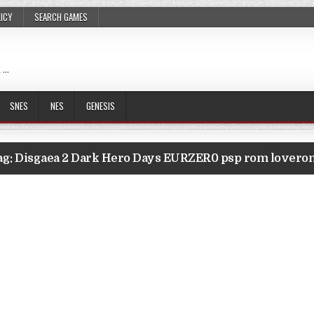
LICY
SEARCH GAMES
 …
SNES
NES
GENESIS
ag:
Disgaea 2 Dark Hero Days EURZER0 psp rom lovero