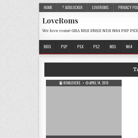
HOME
? ADBLOCKER
LOVEROMS
PRIVACY PO
LoveRoms
We love roms! GBA NES SNES NDS N64 PSP PSX
BIOS
PSP
PSX
PS2
NDS
N64
T
ROMLOVERS
APRIL 14, 2019