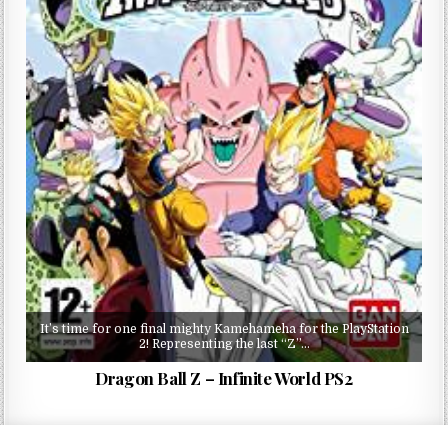
It’s time for one final mighty Kamehameha for the PlayStation
2! Representing the last “Z”…
Dragon Ball Z – Infinite World PS2