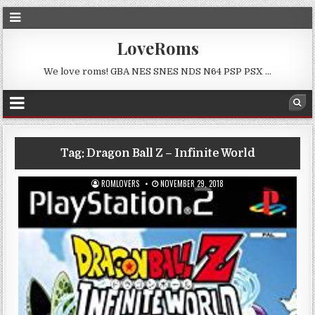
LoveRoms
We love roms! GBA NES SNES NDS N64 PSP PSX …
Tag:
Dragon Ball Z – Infinite World
ROMLOVERS
NOVEMBER 29, 2018