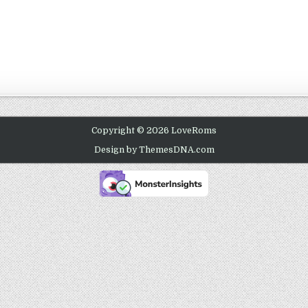
Copyright © 2026 LoveRoms
Design by ThemesDNA.com