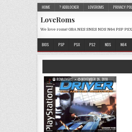
HOME
? ADBLOCKER
LOVEROMS
PRIVACY PO
LoveRoms
We love roms! GBA NES SNES NDS N64 PSP PSX
BIOS
PSP
PSX
PS2
NDS
N64
ROMLOVERS
NOVEMBER 26, 2018