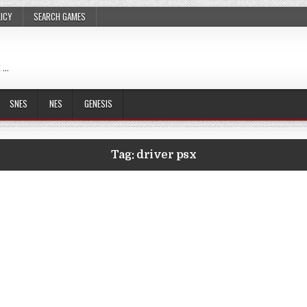
LICY
SEARCH GAMES
 …
SNES
NES
GENESIS
Tag:
driver psx