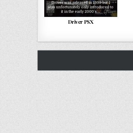
Driver was released in 1999 but I
was unfortunately only introduced to
it in the early 2000’s….
Driver PSX