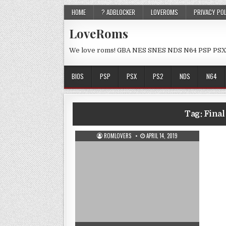
HOME
? ADBLOCKER
LOVEROMS
PRIVACY PO
LoveRoms
We love roms! GBA NES SNES NDS N64 PSP PSX
BIOS
PSP
PSX
PS2
NDS
N64
Tag:
Fina
ROMLOVERS
APRIL 14, 2019