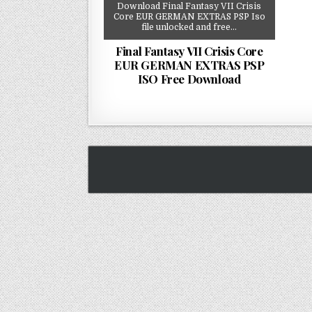
Download Final Fantasy VII Crisis
Core EUR GERMAN EXTRAS PSP Iso
file unlocked and free…
Final Fantasy VII Crisis Core
EUR GERMAN EXTRAS PSP
ISO Free Download