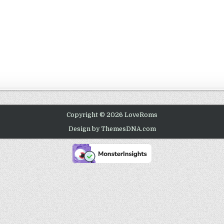
Copyright © 2026 LoveRoms
Design by ThemesDNA.com