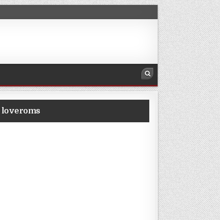
m loveroms