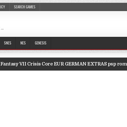
LICY
SEARCH GAMES
 …
SNES
NES
GENESIS
l Fantasy VII Crisis Core EUR GERMAN EXTRAS psp ro