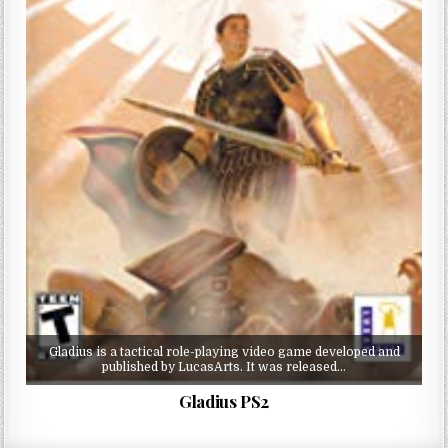
Gladius is a tactical role-playing video game developed and
published by LucasArts. It was released…
Gladius PS2