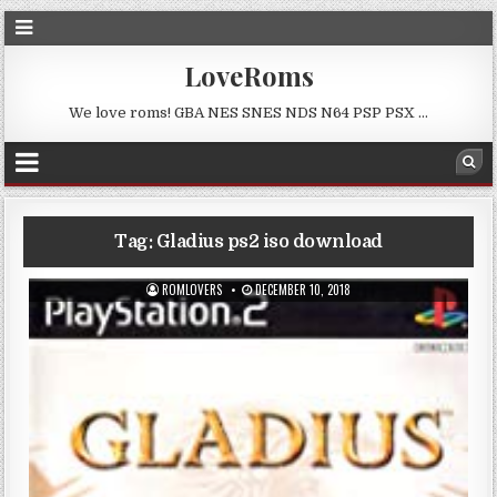
LoveRoms
We love roms! GBA NES SNES NDS N64 PSP PSX …
Tag:
Gladius ps2 iso download
ROMLOVERS
DECEMBER 10, 2018