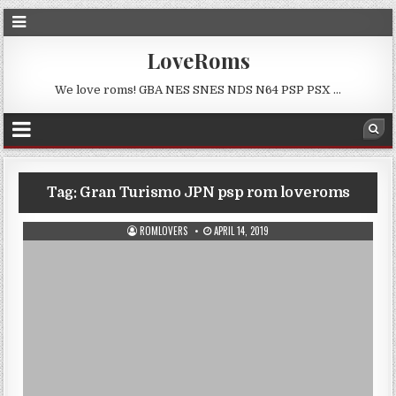
LoveRoms
We love roms! GBA NES SNES NDS N64 PSP PSX …
Tag:
Gran Turismo JPN psp rom loveroms
ROMLOVERS
APRIL 14, 2019