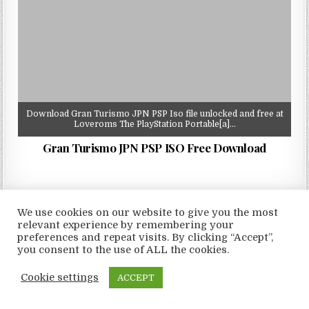
Download Gran Turismo JPN PSP Iso file unlocked and free at
Loveroms The PlayStation Portable[a]…
Gran Turismo JPN PSP ISO Free Download
We use cookies on our website to give you the most
relevant experience by remembering your
Copyright © 2026 LoveRoms
preferences and repeat visits. By clicking “Accept”,
Design by ThemesDNA.com
you consent to the use of ALL the cookies.
Cookie settings
ACCEPT