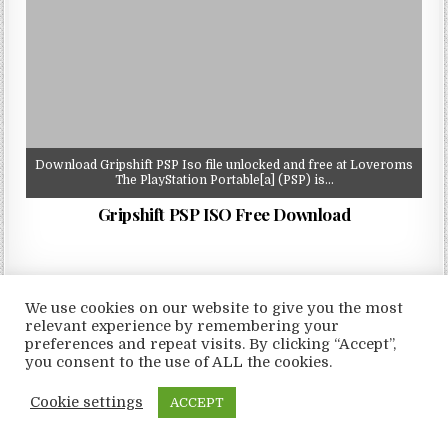
Download Gripshift PSP Iso file unlocked and free at Loveroms
The PlayStation Portable[a] (PSP) is…
Gripshift PSP ISO Free Download
We use cookies on our website to give you the most
relevant experience by remembering your
Copyright © 2026 LoveRoms
preferences and repeat visits. By clicking “Accept”,
Design by ThemesDNA.com
you consent to the use of ALL the cookies.
Cookie settings
ACCEPT