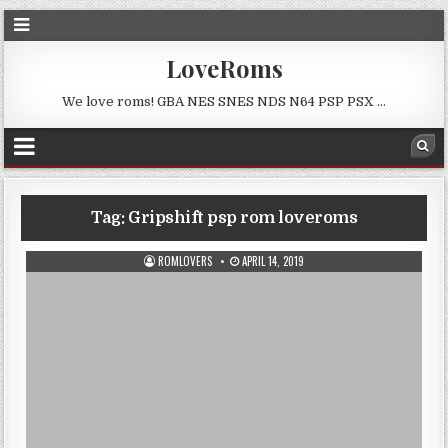
LoveRoms
We love roms! GBA NES SNES NDS N64 PSP PSX …
Tag:
Gripshift psp rom loveroms
ROMLOVERS
APRIL 14, 2019