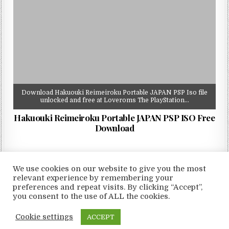
Download Hakuouki Reimeiroku Portable JAPAN PSP Iso file
unlocked and free at Loveroms The PlayStation…
Hakuouki Reimeiroku Portable JAPAN PSP ISO Free
Download
We use cookies on our website to give you the most
relevant experience by remembering your
preferences and repeat visits. By clicking “Accept”,
Copyright © 2026 LoveRoms
you consent to the use of ALL the cookies.
Design by ThemesDNA.com
Cookie settings
ACCEPT