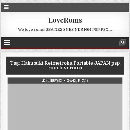
LoveRoms
We love roms! GBA NES SNES NDS N64 PSP PSX …
Tag:
Hakuouki Reimeiroku Portable JAPAN psp
rom loveroms
ROMLOVERS
APRIL 14, 2019