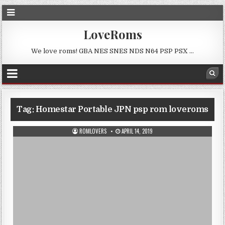
LoveRoms
We love roms! GBA NES SNES NDS N64 PSP PSX …
Tag:
Homestar Portable JPN psp rom loveroms
ROMLOVERS
APRIL 14, 2019