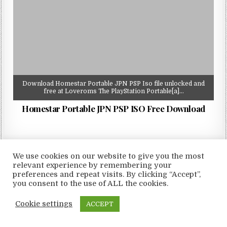
Download Homestar Portable JPN PSP Iso file unlocked and
free at Loveroms The PlayStation Portable[a]…
Homestar Portable JPN PSP ISO Free Download
We use cookies on our website to give you the most
relevant experience by remembering your
Copyright © 2026 LoveRoms
preferences and repeat visits. By clicking “Accept”,
Design by ThemesDNA.com
you consent to the use of ALL the cookies.
Cookie settings
ACCEPT