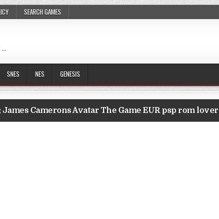
LICY
SEARCH GAMES
 …
SNES
NES
GENESIS
:
James Camerons Avatar The Game EUR psp rom love