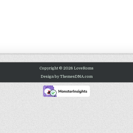
Copyright © 2026 LoveRoms
Design by ThemesDNA.com