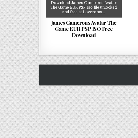
Download James Camerons Avatar
The Game EUR PSP Iso file unlocked
and free at Loveroms…
James Camerons Avatar The
Game EUR PSP ISO Free
Download