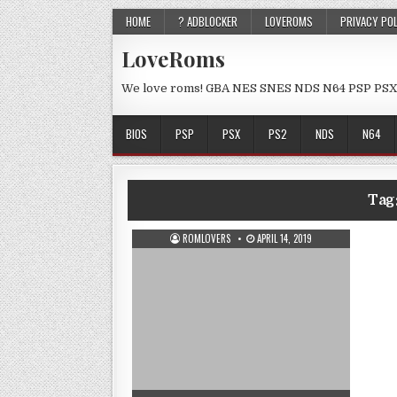
HOME
? ADBLOCKER
LOVEROMS
PRIVACY PO
LoveRoms
We love roms! GBA NES SNES NDS N64 PSP PSX
BIOS
PSP
PSX
PS2
NDS
N64
Tag
ROMLOVERS
APRIL 14, 2019