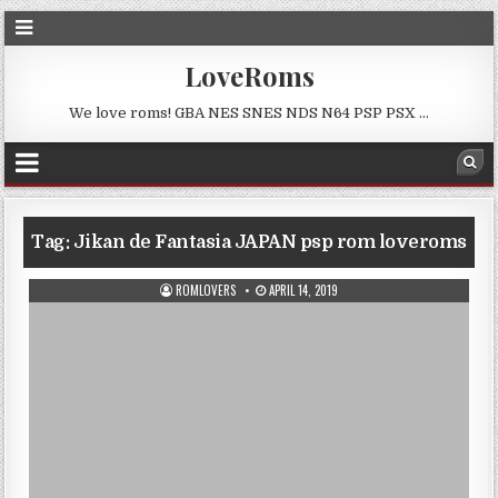
LoveRoms
We love roms! GBA NES SNES NDS N64 PSP PSX …
Tag:
Jikan de Fantasia JAPAN psp rom loveroms
ROMLOVERS
APRIL 14, 2019