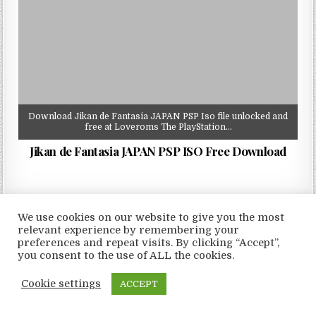
Download Jikan de Fantasia JAPAN PSP Iso file unlocked and
free at Loveroms The PlayStation…
Jikan de Fantasia JAPAN PSP ISO Free Download
We use cookies on our website to give you the most
relevant experience by remembering your
Copyright © 2026 LoveRoms
preferences and repeat visits. By clicking “Accept”,
Design by ThemesDNA.com
you consent to the use of ALL the cookies.
Cookie settings
ACCEPT