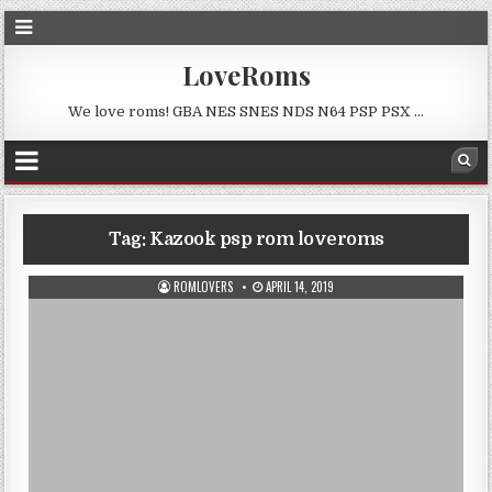
LoveRoms
We love roms! GBA NES SNES NDS N64 PSP PSX …
Tag:
Kazook psp rom loveroms
ROMLOVERS
APRIL 14, 2019