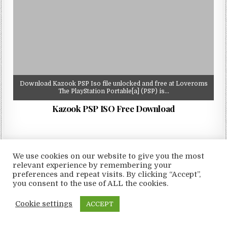
Download Kazook PSP Iso file unlocked and free at Loveroms
The PlayStation Portable[a] (PSP) is…
Kazook PSP ISO Free Download
We use cookies on our website to give you the most
relevant experience by remembering your
Copyright © 2026 LoveRoms
preferences and repeat visits. By clicking “Accept”,
Design by ThemesDNA.com
you consent to the use of ALL the cookies.
Cookie settings
ACCEPT