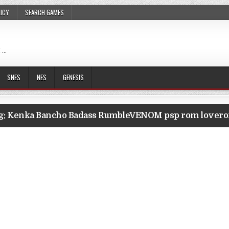
LICY
SEARCH GAMES
 …
SNES
NES
GENESIS
g:
Kenka Bancho Badass RumbleVENOM psp rom lover