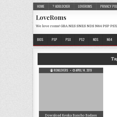
HOME
? ADBLOCKER
LOVEROMS
PRIVACY PO
LoveRoms
We love roms! GBA NES SNES NDS N64 PSP PSX
BIOS
PSP
PSX
PS2
NDS
N64
Ta
ROMLOVERS
APRIL 14, 2019
Download Kenka Bancho Badass