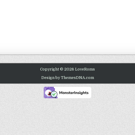
Copyright © 2026 LoveRoms
Design by ThemesDNA.com