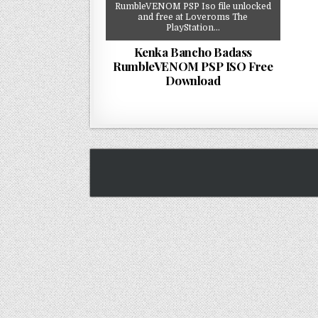
RumbleVENOM PSP Iso file unlocked
and free at Loveroms The
PlayStation…
Kenka Bancho Badass
RumbleVENOM PSP ISO Free
Download