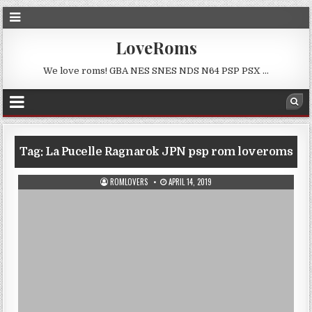
LoveRoms
We love roms! GBA NES SNES NDS N64 PSP PSX …
Tag:
La Pucelle Ragnarok JPN psp rom loveroms
ROMLOVERS
APRIL 14, 2019