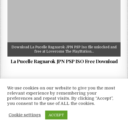
Download La Pucelle Ragnarok JPN PSP Iso file unlocked and
free at Loveroms The PlayStation…
La Pucelle Ragnarok JPN PSP ISO Free Download
We use cookies on our website to give you the most
relevant experience by remembering your
Copyright © 2026 LoveRoms
preferences and repeat visits. By clicking “Accept”,
Design by ThemesDNA.com
you consent to the use of ALL the cookies.
Cookie settings
ACCEPT