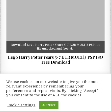
Download Lego Harry Potter Years 5-7 EUR MULTi3 PSP Iso
file unlocked and free at…
Lego Harry Potter Years 5-7 EUR MULTi3 PSP ISO
Free Download
We use cookies on our website to give you the most
relevant experience by remembering your
preferences and repeat visits. By clicking “Accept”,
Copyright © 2026 LoveRoms
you consent to the use of ALL the cookies.
Design by ThemesDNA.com
Cookie settings
ACCEPT