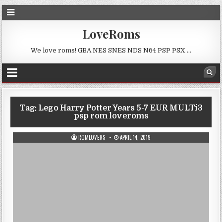
LoveRoms
We love roms! GBA NES SNES NDS N64 PSP PSX …
Tag:
Lego Harry Potter Years 5-7 EUR MULTi3
psp rom loveroms
ROMLOVERS
APRIL 14, 2019