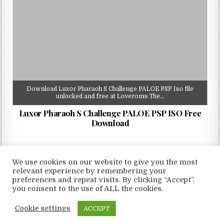
Download Luxor Pharaoh S Challenge PALOE PSP Iso file
unlocked and free at Loveroms The…
Luxor Pharaoh S Challenge PALOE PSP ISO Free
Download
We use cookies on our website to give you the most
relevant experience by remembering your
preferences and repeat visits. By clicking “Accept”,
Copyright © 2026 LoveRoms
you consent to the use of ALL the cookies.
Design by ThemesDNA.com
Cookie settings
ACCEPT