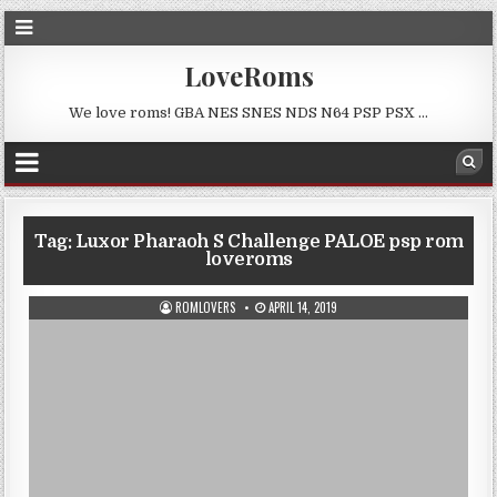
LoveRoms
We love roms! GBA NES SNES NDS N64 PSP PSX …
Tag:
Luxor Pharaoh S Challenge PALOE psp rom
loveroms
ROMLOVERS
APRIL 14, 2019