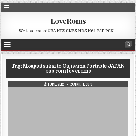
LoveRoms
We love roms! GBA NES SNES NDS N64 PSP PSX …
Tag:
Moujuutsukai to Oujisama Portable JAPAN
psp rom loveroms
ROMLOVERS
APRIL 14, 2019