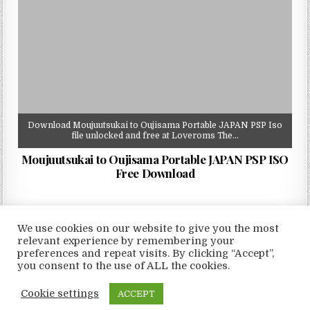
Download Moujuutsukai to Oujisama Portable JAPAN PSP Iso
file unlocked and free at Loveroms The…
Moujuutsukai to Oujisama Portable JAPAN PSP ISO
Free Download
We use cookies on our website to give you the most
relevant experience by remembering your
preferences and repeat visits. By clicking “Accept”,
Copyright © 2026 LoveRoms
you consent to the use of ALL the cookies.
Design by ThemesDNA.com
Cookie settings
ACCEPT