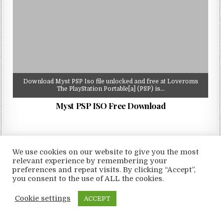
Download Myst PSP Iso file unlocked and free at Loveroms
The PlayStation Portable[a] (PSP) is…
Myst PSP ISO Free Download
We use cookies on our website to give you the most
relevant experience by remembering your
Copyright © 2026 LoveRoms
preferences and repeat visits. By clicking “Accept”,
Design by ThemesDNA.com
you consent to the use of ALL the cookies.
Cookie settings
ACCEPT