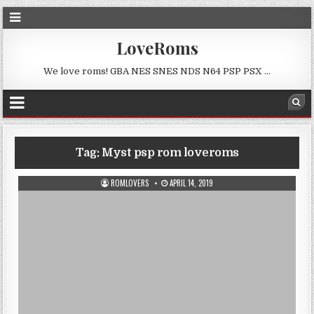
LoveRoms
We love roms! GBA NES SNES NDS N64 PSP PSX …
Tag:
Myst psp rom loveroms
ROMLOVERS
APRIL 14, 2019