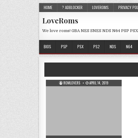
HOME
? ADBLOCKER
LOVEROMS
PRIVACY PO
LoveRoms
We love roms! GBA NES SNES NDS N64 PSP PSX
BIOS
PSP
PSX
PS2
NDS
N64
ROMLOVERS
APRIL 14, 2019