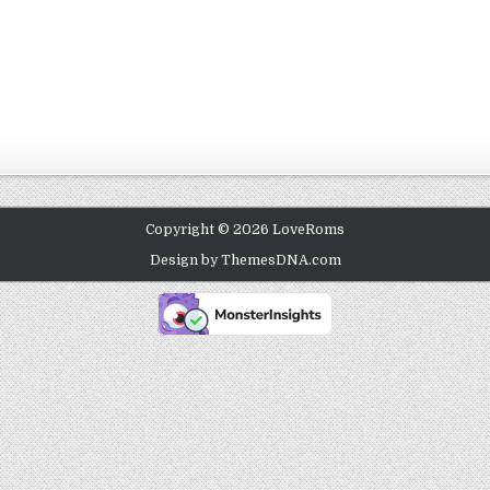
Copyright © 2026 LoveRoms
Design by ThemesDNA.com