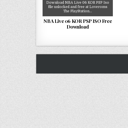
Download NBA Live 06 KOR PSP Iso
file unlocked and free at Loveroms
The PlayStation…
NBA Live 06 KOR PSP ISO Free
Download