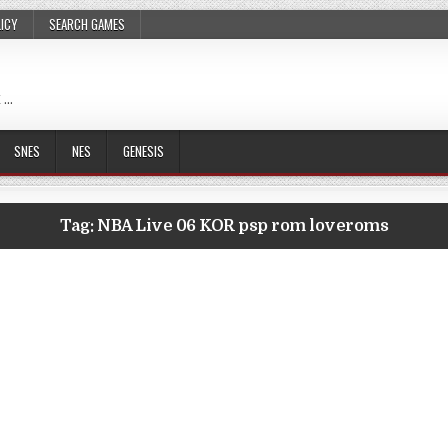
LICY
SEARCH GAMES
 …
SNES
NES
GENESIS
Tag:
NBA Live 06 KOR psp rom loveroms