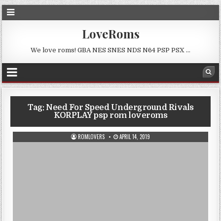
LoveRoms
We love roms! GBA NES SNES NDS N64 PSP PSX …
Tag:
Need For Speed Underground Rivals
KORPLAY psp rom loveroms
ROMLOVERS
APRIL 14, 2019