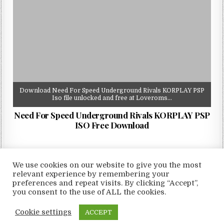
Download Need For Speed Underground Rivals KORPLAY PSP
Iso file unlocked and free at Loveroms…
Need For Speed Underground Rivals KORPLAY PSP
ISO Free Download
We use cookies on our website to give you the most
relevant experience by remembering your
preferences and repeat visits. By clicking “Accept”,
Copyright © 2026 LoveRoms
you consent to the use of ALL the cookies.
Design by ThemesDNA.com
Cookie settings
ACCEPT