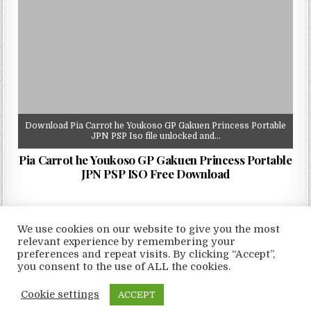
Download Pia Carrot he Youkoso GP Gakuen Princess Portable
JPN PSP Iso file unlocked and…
Pia Carrot he Youkoso GP Gakuen Princess Portable
JPN PSP ISO Free Download
We use cookies on our website to give you the most
relevant experience by remembering your
preferences and repeat visits. By clicking “Accept”,
Copyright © 2026 LoveRoms
you consent to the use of ALL the cookies.
Design by ThemesDNA.com
Cookie settings
ACCEPT