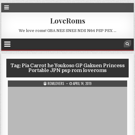
LoveRoms
We love roms! GBA NES SNES NDS N64 PSP PSX …
Tag:
Pia Carrot he Youkoso GP Gakuen Princess
Portable JPN psp rom loveroms
ROMLOVERS
APRIL 14, 2019