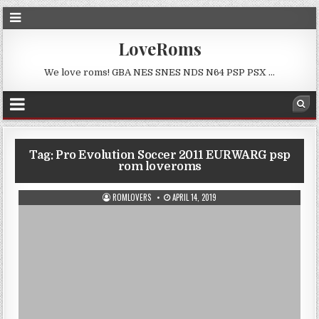
LoveRoms
We love roms! GBA NES SNES NDS N64 PSP PSX …
Tag:
Pro Evolution Soccer 2011 EURWARG psp
rom loveroms
ROMLOVERS
APRIL 14, 2019