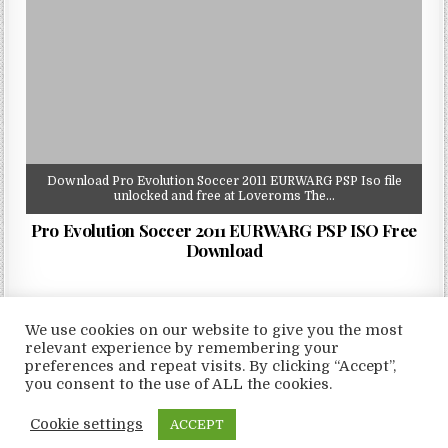
Download Pro Evolution Soccer 2011 EURWARG PSP Iso file
unlocked and free at Loveroms The…
Pro Evolution Soccer 2011 EURWARG PSP ISO Free
Download
We use cookies on our website to give you the most
relevant experience by remembering your
preferences and repeat visits. By clicking “Accept”,
Copyright © 2026 LoveRoms
you consent to the use of ALL the cookies.
Design by ThemesDNA.com
Cookie settings
ACCEPT