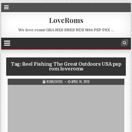
LoveRoms
We love roms! GBA NES SNES NDS N64 PSP PSX …
Tag:
Reel Fishing The Great Outdoors USA psp
rom loveroms
ROMLOVERS
APRIL 14, 2019