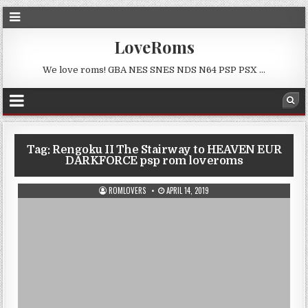
LoveRoms
We love roms! GBA NES SNES NDS N64 PSP PSX …
Tag:
Rengoku II The Stairway to HEAVEN EUR
DARKFORCE psp rom loveroms
ROMLOVERS
APRIL 14, 2019