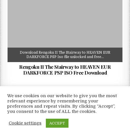
Download Rengoku II The Stairway to HEAVEN EUR
DARKFORCE PSP Iso file unlocked and free…
Rengoku II The Stairway to HEAVEN EUR
DARKFORCE PSP ISO Free Download
We use cookies on our website to give you the most
relevant experience by remembering your
preferences and repeat visits. By clicking “Accept”,
Copyright © 2026 LoveRoms
you consent to the use of ALL the cookies.
Design by ThemesDNA.com
Cookie settings
ACCEPT