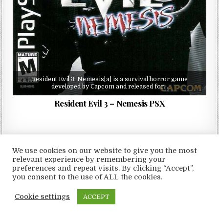
Resident Evil 3: Nemesis[a] is a survival horror game
developed by Capcom and released for…
Resident Evil 3 – Nemesis PSX
We use cookies on our website to give you the most
relevant experience by remembering your
Copyright © 2026 LoveRoms
preferences and repeat visits. By clicking “Accept”,
Design by ThemesDNA.com
you consent to the use of ALL the cookies.
Cookie settings
ACCEPT