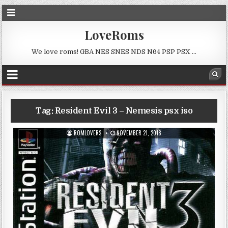
LoveRoms
We love roms! GBA NES SNES NDS N64 PSP PSX …
Tag:
Resident Evil 3 – Nemesis psx iso
ROMLOVERS
NOVEMBER 21, 2018