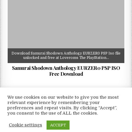
Download Samurai Shodown Anthology EURZER0 PSP Iso file
unlocked and free at Loveroms The PlayStation…
Samurai Shodown Anthology EURZER0 PSP ISO
Free Download
We use cookies on our website to give you the most
relevant experience by remembering your
preferences and repeat visits. By clicking “Accept”,
Copyright © 2026 LoveRoms
you consent to the use of ALL the cookies.
Design by ThemesDNA.com
Cookie settings
ACCEPT