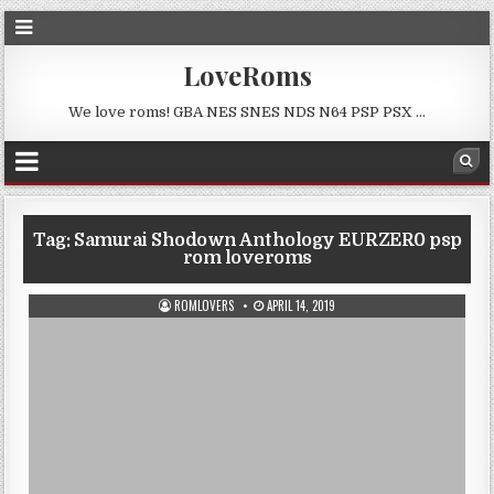
LoveRoms
We love roms! GBA NES SNES NDS N64 PSP PSX …
Tag:
Samurai Shodown Anthology EURZER0 psp
rom loveroms
ROMLOVERS
APRIL 14, 2019