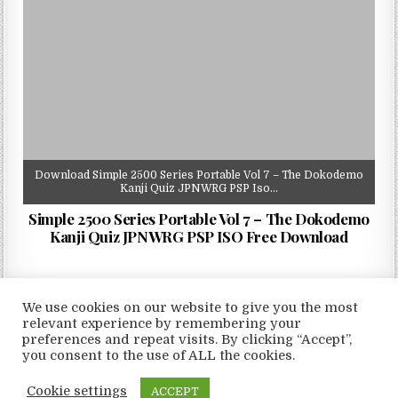
Download Simple 2500 Series Portable Vol 7 – The Dokodemo
Kanji Quiz JPNWRG PSP Iso…
Simple 2500 Series Portable Vol 7 – The Dokodemo
Kanji Quiz JPNWRG PSP ISO Free Download
We use cookies on our website to give you the most
relevant experience by remembering your
preferences and repeat visits. By clicking “Accept”,
Copyright © 2026 LoveRoms
you consent to the use of ALL the cookies.
Design by ThemesDNA.com
Cookie settings
ACCEPT