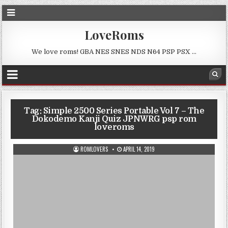
LoveRoms
We love roms! GBA NES SNES NDS N64 PSP PSX …
Tag:
Simple 2500 Series Portable Vol 7 – The
Dokodemo Kanji Quiz JPNWRG psp rom
loveroms
ROMLOVERS
APRIL 14, 2019