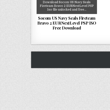
Download Socom US Navy Seals
Fireteam Bravo 2 EURNextLevel PSP
Iso file unlocked and free…
Socom US Navy Seals Fireteam
Bravo 2 EURNextLevel PSP ISO
Free Download