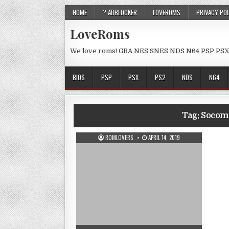
HOME
? ADBLOCKER
LOVEROMS
PRIVACY PO
LoveRoms
We love roms! GBA NES SNES NDS N64 PSP PSX
BIOS
PSP
PSX
PS2
NDS
N64
Tag:
Socom 
ROMLOVERS
APRIL 14, 2019