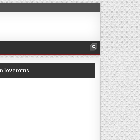
om loveroms