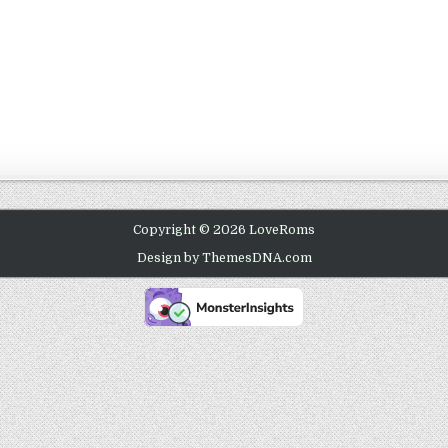
Copyright © 2026 LoveRoms
Design by ThemesDNA.com