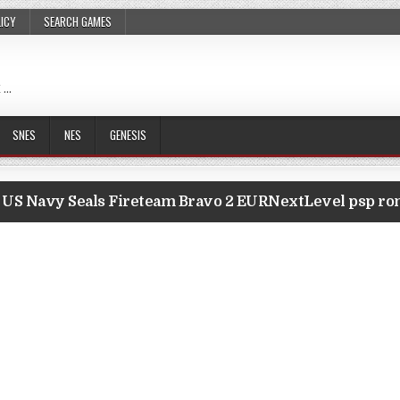
LICY
SEARCH GAMES
 …
SNES
NES
GENESIS
US Navy Seals Fireteam Bravo 2 EURNextLevel psp r