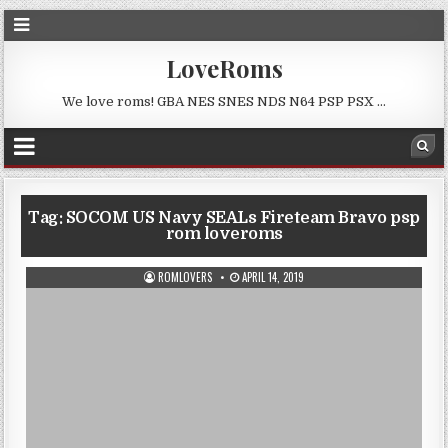
LoveRoms
We love roms! GBA NES SNES NDS N64 PSP PSX …
Tag:
SOCOM US Navy SEALs Fireteam Bravo psp
rom loveroms
ROMLOVERS
APRIL 14, 2019