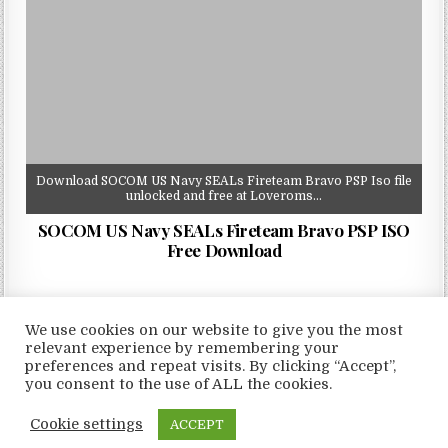
Download SOCOM US Navy SEALs Fireteam Bravo PSP Iso file
unlocked and free at Loveroms…
SOCOM US Navy SEALs Fireteam Bravo PSP ISO
Free Download
We use cookies on our website to give you the most
relevant experience by remembering your
preferences and repeat visits. By clicking “Accept”,
Copyright © 2026 LoveRoms
you consent to the use of ALL the cookies.
Design by ThemesDNA.com
Cookie settings
ACCEPT